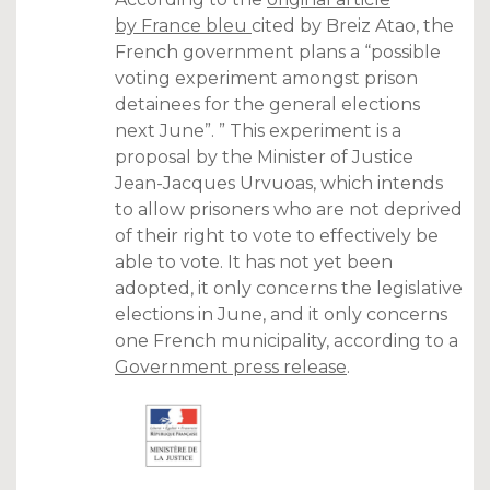
by France bleu
cited by Breiz Atao, the
French government plans a “possible
voting experiment amongst prison
detainees for the general elections
next June”. ” This experiment is a
proposal by the Minister of Justice
Jean-Jacques Urvuoas, which intends
to allow prisoners who are not deprived
of their right to vote to effectively be
able to vote. It has not yet been
adopted, it only concerns the legislative
elections in June, and it only concerns
one French municipality, according to a
Government press release
.