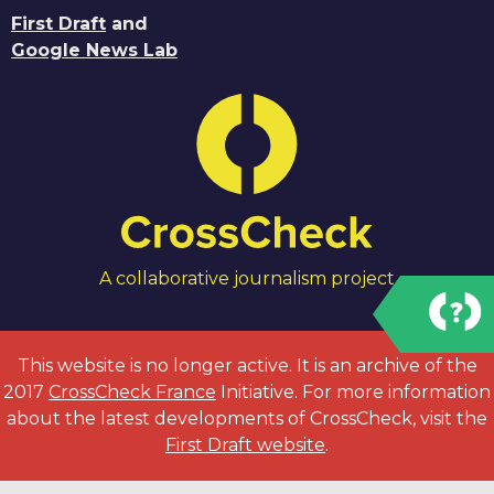
First Draft
and
Google News Lab
A collaborative journalism project
This website is no longer active. It is an archive of the
2017
CrossCheck France
Initiative. For more information
about the latest developments of CrossCheck, visit the
First Draft website
.