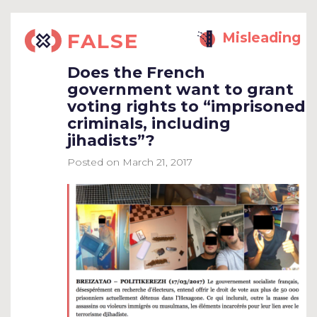
FALSE
Misleading
Does the French
government want to grant
voting rights to “imprisoned
criminals, including
jihadists”?
Posted on
March 21, 2017