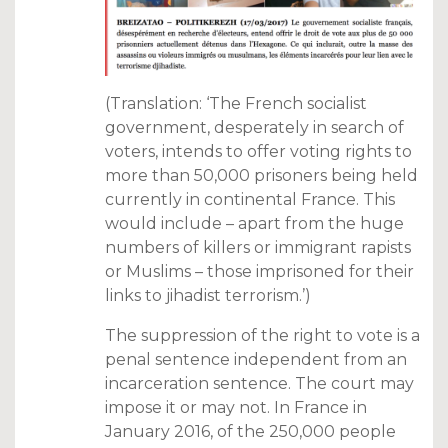
(Translation: ‘The French socialist
government, desperately in search of
voters, intends to offer voting rights to
more than 50,000 prisoners being held
currently in continental France. This
would include – apart from the huge
numbers of killers or immigrant rapists
or Muslims – those imprisoned for their
links to jihadist terrorism.’)
The suppression of the right to vote is a
penal sentence independent from an
incarceration sentence. The court may
impose it or may not. In France in
January 2016, of the 250,000 people