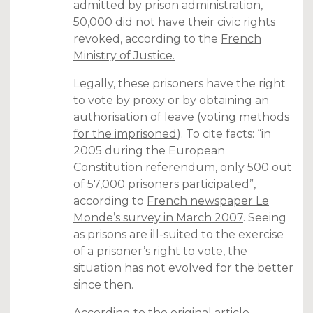
admitted by prison administration,
50,000 did not have their civic rights
revoked, according to the
French
Ministry of Justice.
Legally, these prisoners have the right
to vote by proxy or by obtaining an
authorisation of leave (
voting methods
for the imprisoned
). To cite facts: “in
2005 during the European
Constitution referendum, only 500 out
of 57,000 prisoners participated”,
according to
French newspaper Le
Monde’s survey in March 2007
. Seeing
as prisons are ill-suited to the exercise
of a prisoner’s right to vote, the
situation has not evolved for the better
since then.
According to the
original article