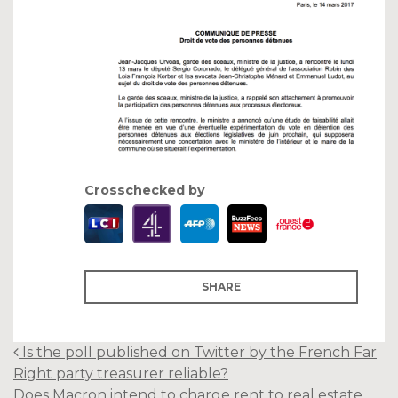
Crosschecked by
SHARE
Post
Is the poll published on Twitter by the French Far
navigation
Right party treasurer reliable?
Does Macron intend to charge rent to real estate