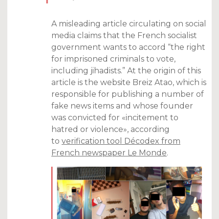
A misleading article circulating on social
media claims that the French socialist
government wants to accord “the right
for imprisoned criminals to vote,
including jihadists.” At the origin of this
article is the website Breiz Atao, which is
responsible for publishing a number of
fake news items and whose founder
was convicted for «incitement to
hatred or violence», according
to
verification tool Décodex from
French newspaper Le Monde
.