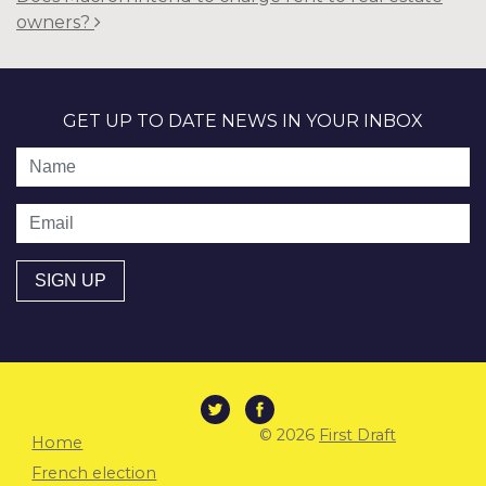
owners?
GET UP TO DATE NEWS IN YOUR INBOX
Name
Email
© 2026
First Draft
Home
French election