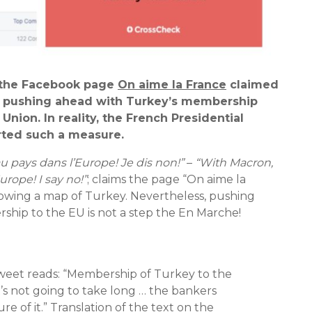
, the Facebook page
On aime la France
claimed
 pushing ahead with Turkey’s membership
Union. In reality, the French Presidential
rted such a measure.
 pays dans l’Europe! Je dis non!”
–
“With Macron,
urope! I say no!”
; claims the page “On aime la
howing a map of Turkey. Nevertheless, pushing
hip to the EU is not a step the En Marche!
Tweet reads: “Membership of Turkey to the
’s not going to take long … the bankers
e of it.” Translation of the text on the