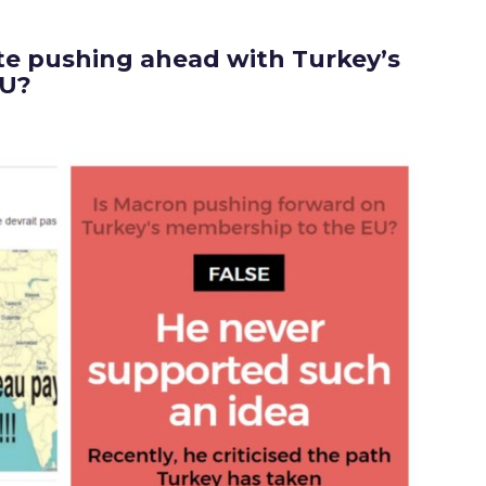
e pushing ahead with Turkey’s
EU?