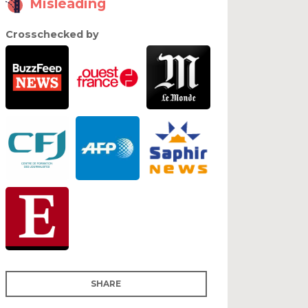
Misleading
Crosschecked by
SHARE