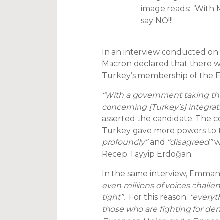
image reads: “With M
say NO!!!
In an interview conducted on
Macron declared that there w
Turkey’s membership of the Eu
“With a government taking tho
concerning [Turkey’s] integra
asserted the candidate. The 
Turkey gave more powers to t
profoundly”
and
“disagreed”
w
Recep Tayyip Erdoğan.
In the same interview, Emman
even millions of voices chall
tight”.
For this reason:
“everyt
those who are fighting for de