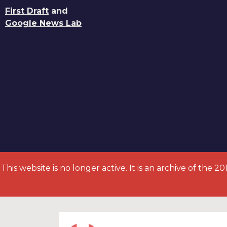
First Draft
and
Google News Lab
This website is no longer active. It is an archive of the 2