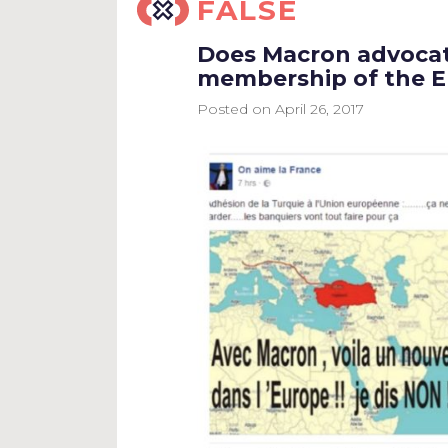
FALSE
Does Macron advocat
membership of the 
Posted on
April 26, 2017