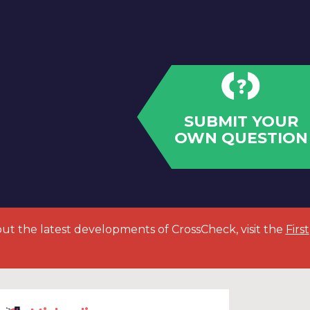
SUBMIT YOUR
OWN QUESTION
out the latest developments of CrossCheck, visit the
First