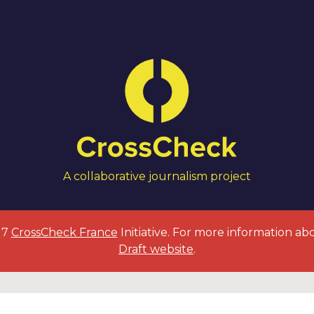
A collaborative journalism project
017
CrossCheck France
Initiative. For more information ab
Draft website
.