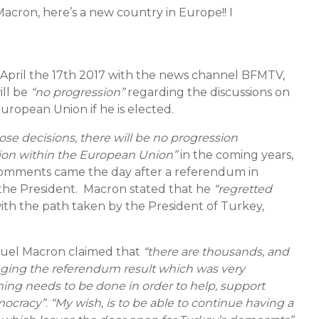
acron, here’s a new country in Europe!! I
 April the 17th 2017 with the news channel BFMTV,
ill be
“no progression”
regarding the discussions on
ropean Union if he is elected.
se decisions, there will be no progression
tion within the European Union”
in the coming years,
comments came the day after a referendum in
he President. Macron stated that he
“regretted
ith the path taken by the President of Turkey,
uel Macron claimed that
“there are thousands, and
enging the referendum result which was very
hing needs to be done in order to help, support
mocracy”
.
“My wish, is to be able to continue having a