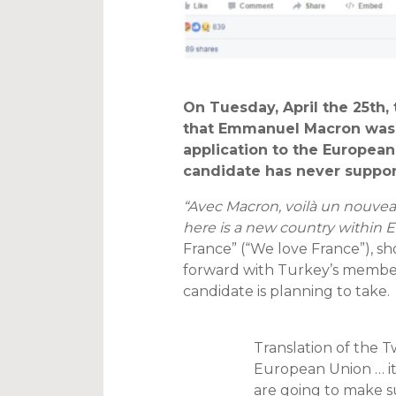
On Tuesday, April the 25th
that Emmanuel Macron was
application to the European 
candidate has never suppo
“Avec Macron, voilà un nouveau
here is a new country within E
France” (“We love France”), s
forward with Turkey’s members
candidate is planning to take.
Translation of the 
European Union … it
are going to make sur