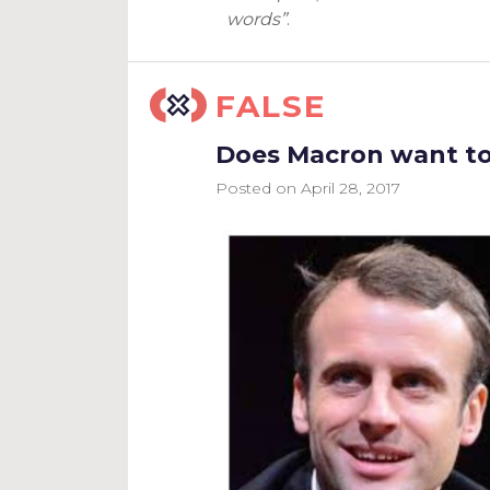
words”
.
FALSE
Does Macron want to 
Posted on
April 28, 2017