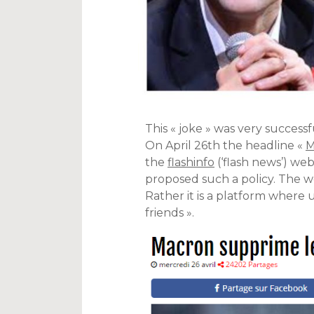
This « joke » was very succes
On April 26th the headline «
M
the
flashinfo
(‘flash news’) we
proposed such a policy. The web
Rather it is a platform where u
friends ».