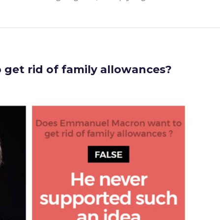
get rid of family allowances?