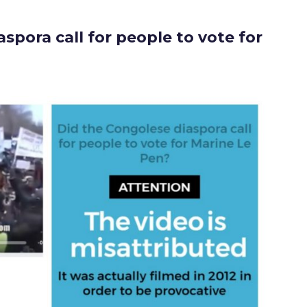
spora call for people to vote for