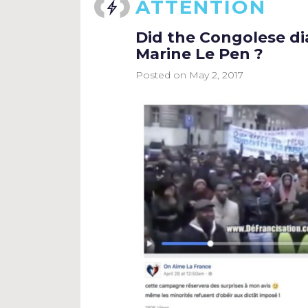
ATTENTION
Did the Congolese dia
Marine Le Pen ?
Posted on
May 2, 2017