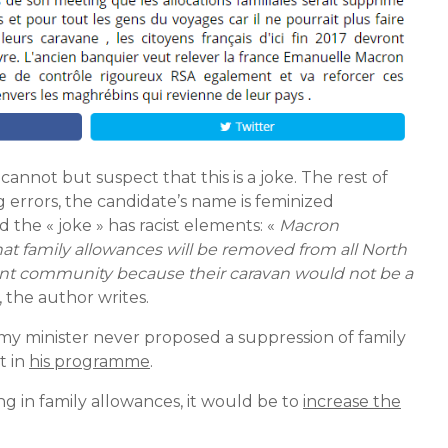
 cannot but suspect that this is a joke. The rest of
ing errors, the candidate’s name is feminized
 the « joke » has racist elements: «
Macron
hat family allowances will be removed from all North
erant community because their caravan would not be a
, the author writes.
my minister never proposed a suppression of family
t in
his programme
.
g in family allowances, it would be to
increase the