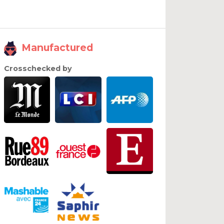
Manufactured
Crosschecked by