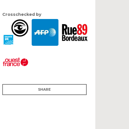
Crosschecked by
SHARE