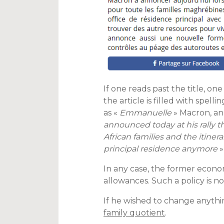
If one reads past the title, one
the article is filled with spell
as «
Emmanuelle
» Macron, and
announced today at his rally t
African families and the itin
principal residence anymore
»
In any case, the former econo
allowances. Such a policy is no
If he wished to change anythin
family quotient
.