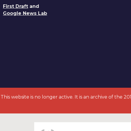
First Draft
and
Google News Lab
This website is no longer active. It is an archive of the 2