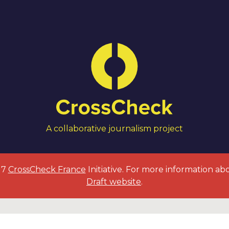
A collaborative journalism project
017
CrossCheck France
Initiative. For more information ab
Draft website
.