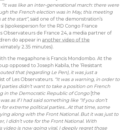
.
“It was like an inter-generational march: there were
ough the French election was in May, this meeting
at the start”
, said one of the demonstration’s
si (spokesperson for the RD Congo France
 Les Observateurs de France 24, a media partner of
dren do appear in
another video of the
oximately 2.35 minutes).
ith the megaphone is Francis Mondombo. At the
up opposed to Joseph Kabila, the ‘Resistant
uted that (regarding Le Pen), it was just a
list of Les Observateurs.
“It was a warning, in order to
nal parties didn’t want to take a position on French
g in the Democratic Republic of Congo
[the
 was as if I had said something like “If you don’t
 for extreme political parties…At that time, some
ing along with the Front National. But it was just to
 I didn’t vote for the Front National. With
 video is now going viral, I deeply regret those