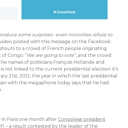
roduce some surprises : even minorities refuse to
 video posted with this message on the Facebook
 shouts to a crowd of French people originating
 of Congo: “
We are going to vote
“, and the crowd
 the names of politicians François Hollande and
s not linked to the current presidential election: it’s
y 21st, 2012, the year in which the last presidential
 man with the megaphone today says that he had
.
 in Paris one month after
Congolese president
11
– a result contested by the leader of the