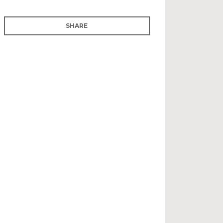
SHARE