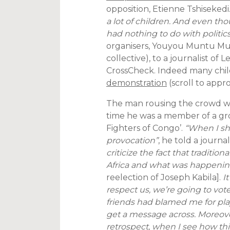
opposition, Etienne Tshisekedi
a lot of children. And even th
had nothing to do with politics 
organisers, Youyou Muntu Mu
collective), to a journalist of
CrossCheck. Indeed many chil
demonstration
(scroll to appr
The man rousing the crowd w
time he was a member of a gro
Fighters of Congo’.
“When I sho
provocation”
, he told a journa
criticize the fact that traditio
Africa and what was happenin
reelection of Joseph Kabila].
It
respect us, we’re going to vote
friends had blamed me for play
get a message across. Moreover,
retrospect, when I see how this