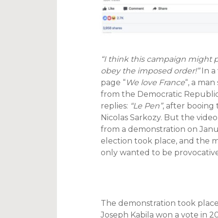
“I think this campaign might p
obey the imposed order!”
In a
page “
We love France
“, a man
from the Democratic Republic
replies:
“Le Pen”
, after booing
Nicolas Sarkozy. But the video i
from a demonstration on Januar
election took place, and the
only wanted to be provocative
The demonstration took place
Joseph Kabila won a vote in 20