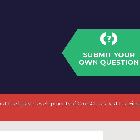
SUBMIT YOUR
OWN QUESTION
out the latest developments of CrossCheck, visit the
First