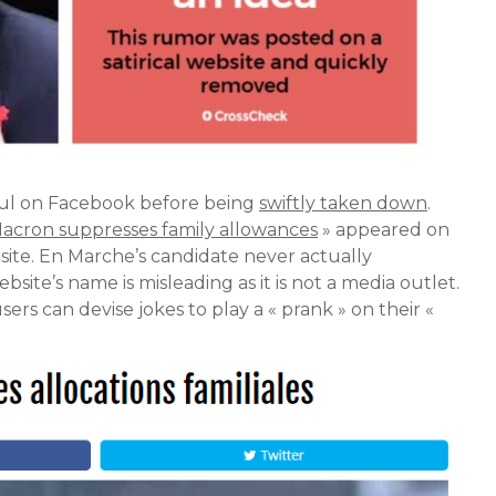
sful on Facebook before being
swiftly taken down
.
acron suppresses family allowances
» appeared on
bsite. En Marche’s candidate never actually
site’s name is misleading as it is not a media outlet.
sers can devise jokes to play a « prank » on their «